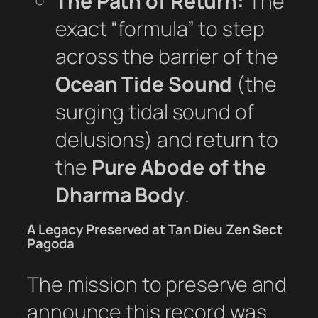
The Path of Return:
The
exact “formula” to step
across the barrier of the
Ocean Tide Sound
(the
surging tidal sound of
delusions) and return to
the
Pure Abode of the
Dharma Body
.
A Legacy Preserved at Tan Dieu Zen Sect
Pagoda
The mission to preserve and
announce this record was