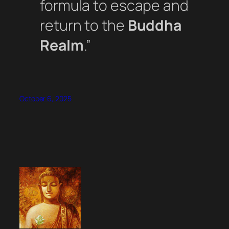
formula to escape and
return to the
Buddha
Realm
.”
October 6, 2025