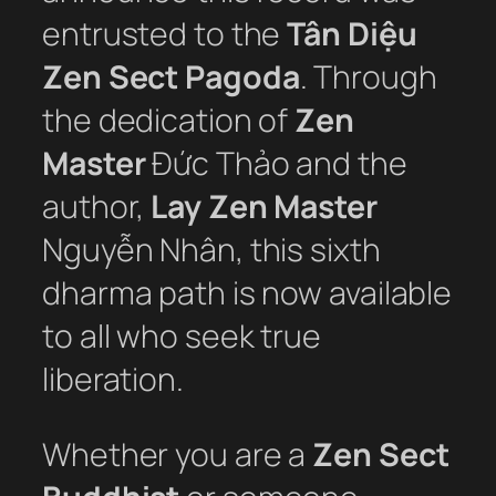
entrusted to the
Tân Diệu
Zen Sect Pagoda
. Through
the dedication of
Zen
Master
Đức Thảo and the
author,
Lay Zen Master
Nguyễn Nhân, this sixth
dharma path is now available
to all who seek true
liberation.
Whether you are a
Zen Sect