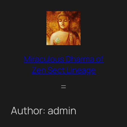
Skip
to
content
Miraculous Dharma of
Zen Sect Lineage
Author:
admin