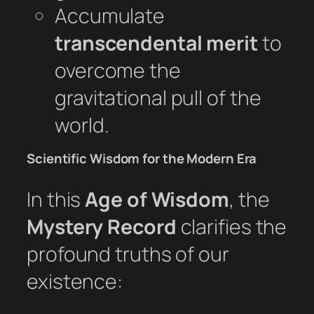
Accumulate
transcendental merit
to
overcome the
gravitational pull of the
world.
Scientific Wisdom for the Modern Era
In this
Age of Wisdom
, the
Mystery Record
clarifies the
profound truths of our
existence: