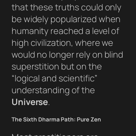
that these truths could only
be widely popularized when
humanity reached a level of
high civilization, where we
would no longer rely on blind
superstition but on the
“logical and scientific”
understanding of the
Universe
.
The Sixth Dharma Path: Pure Zen