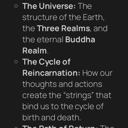
The Universe:
The
structure of the Earth,
the
Three Realms
, and
the eternal
Buddha
Realm
.
The Cycle of
Reincarnation:
How our
thoughts and actions
create the “strings” that
bind us to the cycle of
birth and death.