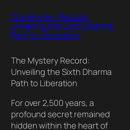
The Mystery Record:
Unveiling the Sixth Dharma
Path to Liberation!
The Mystery Record:
Unveiling the Sixth Dharma
Path to Liberation
For over 2,500 years, a
profound secret remained
hidden within the heart of