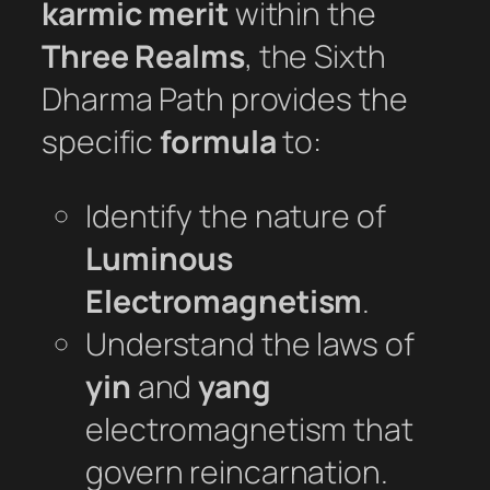
karmic merit
within the
Three Realms
, the Sixth
Dharma Path provides the
specific
formula
to:
Identify the nature of
Luminous
Electromagnetism
.
Understand the laws of
yin
and
yang
electromagnetism that
govern reincarnation.