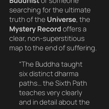
Buddhist
or someone
searching for the ultimate
truth of the
Universe
, the
Mystery Record
offers a
clear, non-superstitious
map to the end of suffering.
“The Buddha taught
six distinct dharma
paths… the Sixth Path
teaches very clearly
and in detail about the