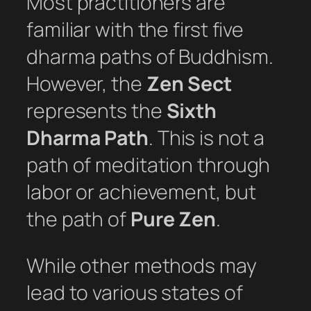
Most practitioners are
familiar with the first five
dharma paths of Buddhism.
However, the
Zen Sect
represents the
Sixth
Dharma Path
. This is not a
path of meditation through
labor or achievement, but
the path of
Pure Zen
.
While other methods may
lead to various states of