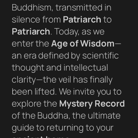
Buddhism, transmitted in
silence from
Patriarch
to
Patriarch
. Today, as we
enter the
Age of Wisdom
—
an era defined by scientific
thought and intellectual
clarity—the veil has finally
been lifted. We invite you to
explore the
Mystery Record
of the Buddha, the ultimate
guide to returning to your