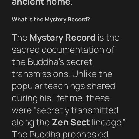
ancient home
.
What is the Mystery Record?
The
Mystery Record
is the
sacred documentation of
the Buddha’s secret
transmissions. Unlike the
popular teachings shared
during his lifetime, these
were “secretly transmitted
along the
Zen Sect
lineage.”
The Buddha prophesied